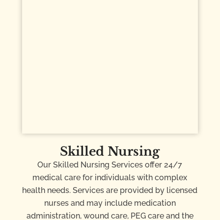
Skilled Nursing
Our Skilled Nursing Services offer 24/7
medical care for individuals with complex
health needs. Services are provided by licensed
nurses and may include medication
administration, wound care, PEG care and the