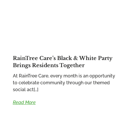
RainTree Care’s Black & White Party
Brings Residents Together
At RainTree Care, every month is an opportunity
to celebrate community through our themed
social act[…]
Read More