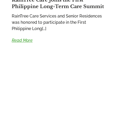
Philippine Long-Term Care Summit
RainTree Care Services and Senior Residences
was honored to participate in the First
Philippine Long[…]
Read More