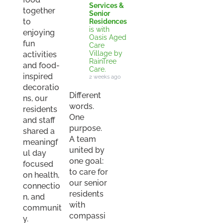
Services &
together
Senior
to
Residences
is with
enjoying
Oasis Aged
fun
Care
Village by
activities
RainTree
and food-
Care.
inspired
2 weeks ago
decoratio
Different
ns, our
words.
residents
One
and staff
purpose.
shared a
A team
meaningf
united by
ul day
one goal:
focused
to care for
on health,
our senior
connectio
residents
n, and
with
communit
compassi
y.