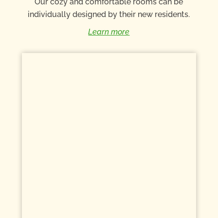
Our cozy and comfortable rooms can be
individually designed by their new residents.
Learn more