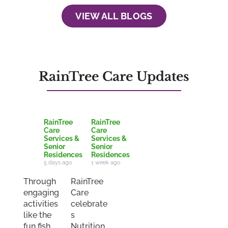
VIEW ALL BLOGS
RainTree Care Updates
RainTree
RainTree
Care
Care
Services &
Services &
Senior
Senior
Residences
Residences
5 days ago
1 week ago
Through
RainTree
engaging
Care
activities
celebrate
like the
s
fun fish
Nutrition