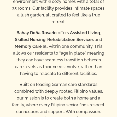
environment with 6 cozy homes with a total of
35 rooms. Our facility provides intimate spaces,
a lush garden, all crafted to feel like a true
retreat.
Bahay Doña Rosario
offers
Assisted Living
,
Skilled Nursing
,
Rehabilitation Services
and
Memory Care
all within one community. This
allows our residents to “age in place,” meaning
they can have seamless transition between
care levels as their needs evolve, rather than
having to relocate to different facilities.
Built on leading German care standards
combined with deeply rooted Filipino values,
our mission is to create both a home and a
family, where every Filipino senior finds respect,
connection, and support. With compassion,