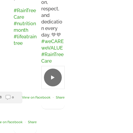
on,
respect,
#RainTree
and
Care
dedicatio
#nutrition
n every
month
day. 💚💜
#lifeatrain
#weCARE
tree
weVALUE
#RainTree
Care
8
0
View on Facebook
·
Share
w on Facebook
·
Share