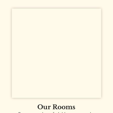
Our Rooms