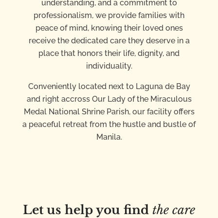
understanding, and a commitment to
professionalism, we provide families with
peace of mind, knowing their loved ones
receive the dedicated care they deserve in a
place that honors their life, dignity, and
individuality.
Conveniently located next to Laguna de Bay
and right accross Our Lady of the Miraculous
Medal National Shrine Parish, our facility offers
a peaceful retreat from the hustle and bustle of
Manila.
Let us help you find
the care