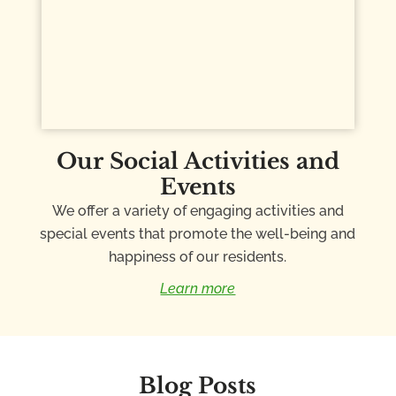
Our Social Activities and
Events
We offer a variety of engaging activities and
special events that promote the well-being and
happiness of our residents.
Learn more
Blog Posts