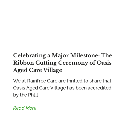
Celebrating a Major Milestone: The
Ribbon Cutting Ceremony of Oasis
Aged Care Village
We at RainTree Care are thrilled to share that
Oasis Aged Care Village has been accredited
by the Ph[…]
Read More