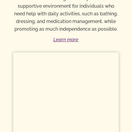
supportive environment for individuals who
need help with daily activities, such as bathing,
dressing, and medication management, while
promoting as much independence as possible.
Learn more