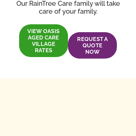
Our RainTree Care family will take
care of your family.
VIEW OASIS
AGED CARE
REQUEST A
VILLAGE
QUOTE
RATES
NOW