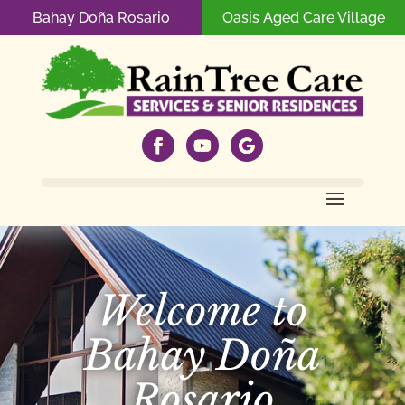
Bahay Doña Rosario
Oasis Aged Care Village
Welcome to
Bahay Doña
Rosario