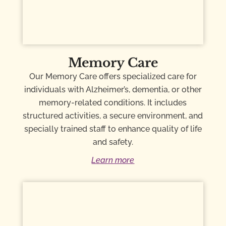
Memory Care
Our Memory Care offers specialized care for
individuals with Alzheimer’s, dementia, or other
memory-related conditions. It includes
structured activities, a secure environment, and
specially trained staff to enhance quality of life
and safety.
Learn more