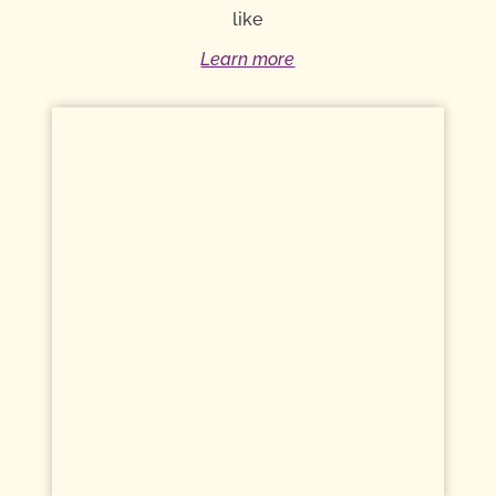
like
Learn more