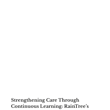
Strengthening Care Through
Continuous Learning: RainTree’s