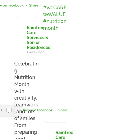
w on Facebook
·
Share
#weCARE
weVALUE
#nutrition
month
RainTree
Care
Services &
Senior
Residences
1 week ago
Celebratin
g
Nutrition
Month
with
creativity,
teamwork
3
1
View on Facebook
·
Share
, and lots
of smiles!
From
preparing
RainTree
Care
food