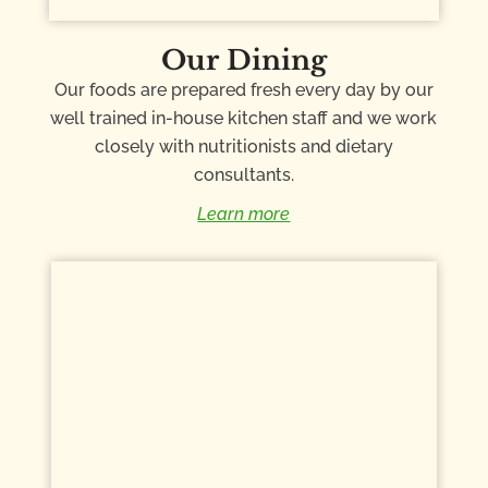
Our Dining
Our foods are prepared fresh every day by our
well trained in-house kitchen staff and we work
closely with nutritionists and dietary
consultants.
Learn more