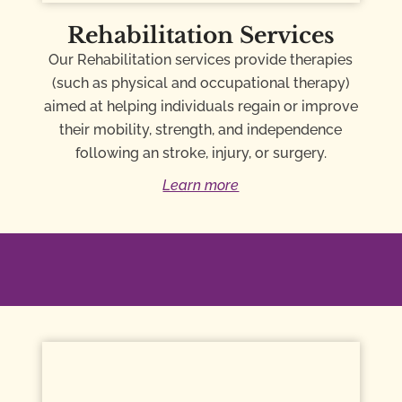
Rehabilitation Services
Our Rehabilitation services provide therapies
(such as physical and occupational therapy)
aimed at helping individuals regain or improve
their mobility, strength, and independence
following an stroke, injury, or surgery.
Learn more