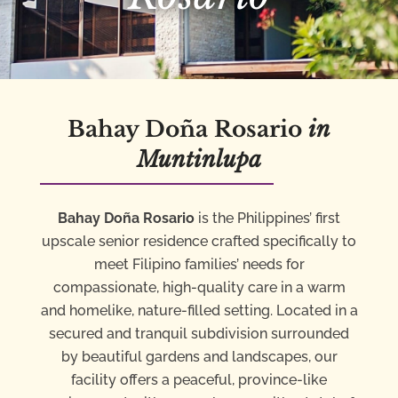
Bahay Doña Rosario
in
Muntinlupa
Bahay Doña Rosario
is the Philippines’ first
upscale senior residence crafted specifically to
meet Filipino families’ needs for
compassionate, high-quality care in a warm
and homelike, nature-filled setting. Located in a
secured and tranquil subdivision surrounded
by beautiful gardens and landscapes, our
facility offers a peaceful, province-like