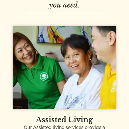
you need.
Assisted Living
Our Assisted living services provide a