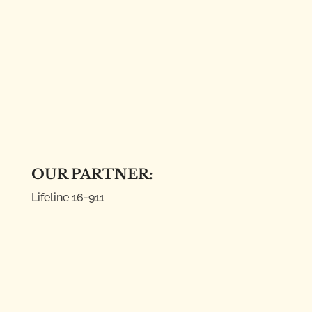
OUR PARTNER:
Lifeline
16-911