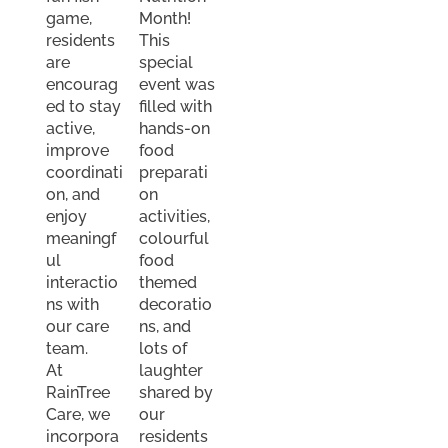
game,
Month!
residents
This
are
special
encourag
event was
ed to stay
filled with
active,
hands-on
improve
food
coordinati
preparati
on, and
on
enjoy
activities,
meaningf
colourful
ul
food
interactio
themed
ns with
decoratio
our care
ns, and
team.
lots of
At
laughter
RainTree
shared by
Care, we
our
incorpora
residents