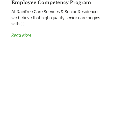
Employee Competency Program
At RainTree Care Services & Senior Residences,
we believe that high-quality senior care begins
with […]
Read More