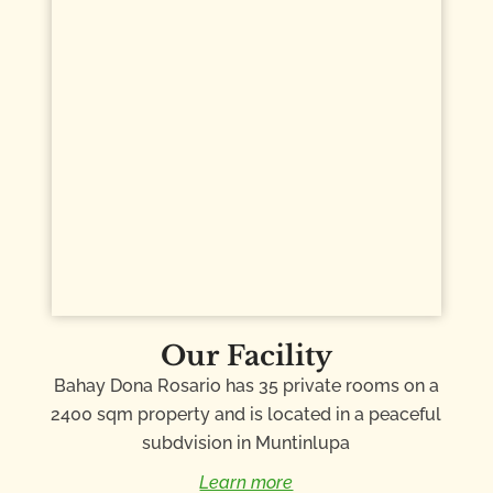
Our Facility
Bahay Dona Rosario has 35 private rooms on a
2400 sqm property and is located in a peaceful
subdvision in Muntinlupa
Learn more