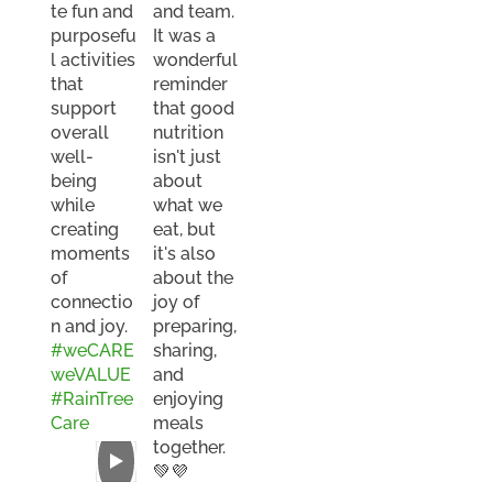
te fun and
and team.
purposefu
It was a
l activities
wonderful
that
reminder
support
that good
overall
nutrition
well-
isn't just
being
about
while
what we
creating
eat, but
moments
it's also
of
about the
connectio
joy of
n and joy.
preparing,
#weCARE
sharing,
weVALUE
and
#RainTree
enjoying
Care
meals
together.
💚💜