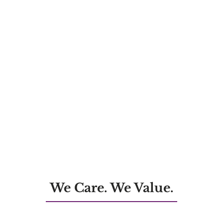
We Care. We Value.