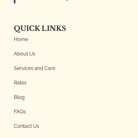
QUICK LINKS
Home
About Us
Services and Care
Rates
Blog
FAQs
Contact Us