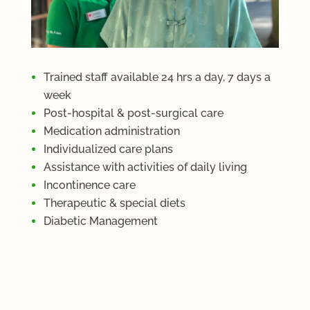
Trained staff available 24 hrs a day, 7 days a
week
Post-hospital & post-surgical care
Medication administration
Individualized care plans
Assistance with activities of daily living
Incontinence care
Therapeutic & special diets
Diabetic Management