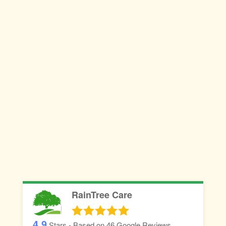
RainTree Care
4.9
Stars - Based on
46
Google Reviews