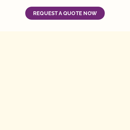
REQUEST A QUOTE NOW