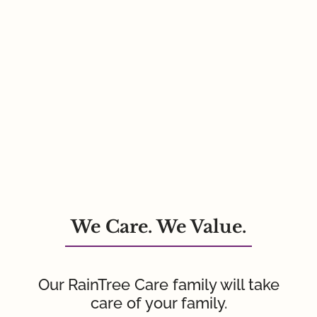
We Care. We Value.
Our RainTree Care family will take
care of your family.