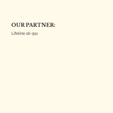
OUR PARTNER:
Lifeline
16-911