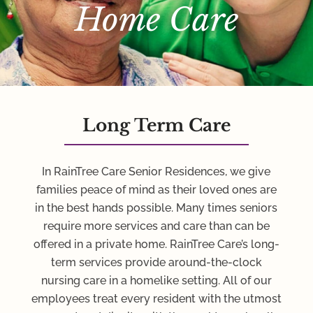
Home Care
Long Term Care
In RainTree Care Senior Residences, we give
families peace of mind as their loved ones are
in the best hands possible. Many times seniors
require more services and care than can be
offered in a private home. RainTree Care’s long-
term services provide around-the-clock
nursing care in a homelike setting. All of our
employees treat every resident with the utmost