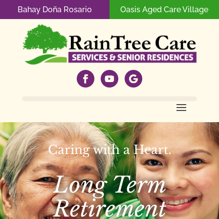
Bahay Doña Rosario
Oasis Aged Care Village
Caring with a Heart.
Long Term
Retirement