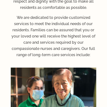
respect and dignity with the goal to make all
residents as comfortable as possible.
We are dedicated to provide customized
services to meet the individual needs of our
residents. Families can be assured that you or
your loved one will receive the highest level of
care and services required by our
compassionate nurses and caregivers. Our full
range of long-term care services include: