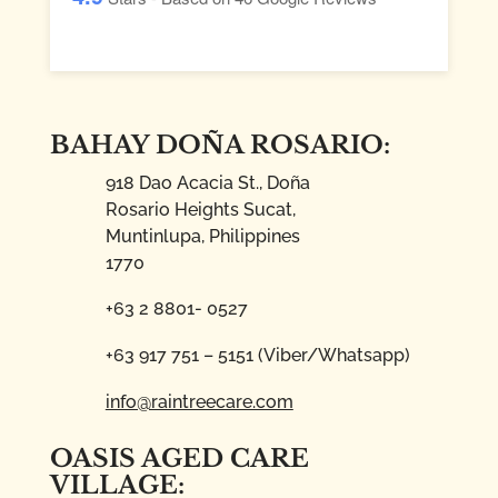
BAHAY DOÑA ROSARIO:
918 Dao Acacia St., Doña
Rosario Heights Sucat,
Muntinlupa, Philippines
1770
+63 2 8801- 0527
+63 917 751 – 5151 (Viber/Whatsapp)
info@raintreecare.com
OASIS AGED CARE
VILLAGE: