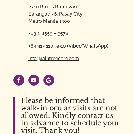
2710 Roxas Boulevard,
Barangay 76, Pasay City,
Metro Manila 1300
+63 2 8559 – 9578
+63 917 110-5910 (Viber/WhatsApp)
info@raintreecare.com
Please be informed that
walk-in ocular visits are not
allowed. Kindly contact us
in advance to schedule your
visit. Thank you!