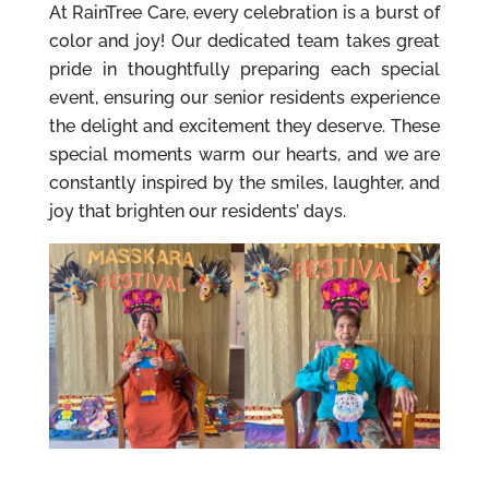
At RainTree Care, every celebration is a burst of
color and joy! Our dedicated team takes great
pride in thoughtfully preparing each special
event, ensuring our senior residents experience
the delight and excitement they deserve. These
special moments warm our hearts, and we are
constantly inspired by the smiles, laughter, and
joy that brighten our residents’ days.