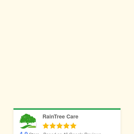
RainTree Care
4.9