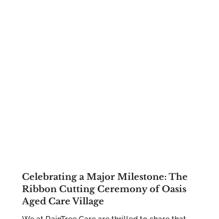
Celebrating a Major Milestone: The
Ribbon Cutting Ceremony of Oasis
Aged Care Village