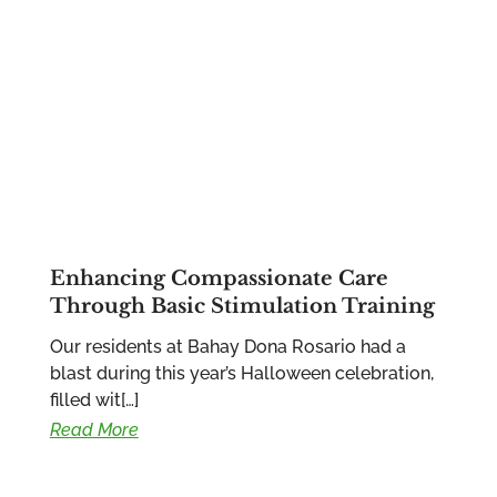
Enhancing Compassionate Care
Through Basic Stimulation Training
Our residents at Bahay Dona Rosario had a
blast during this year’s Halloween celebration,
filled wit[…]
Read More