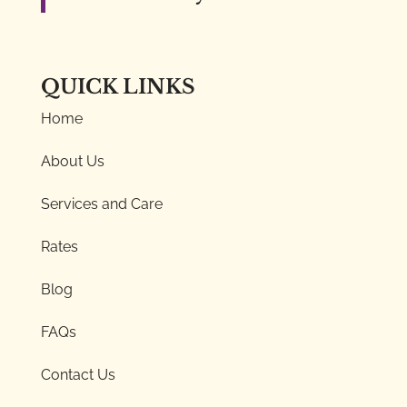
QUICK LINKS
Home
About Us
Services and Care
Rates
Blog
FAQs
Contact Us