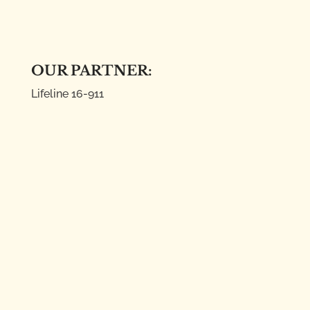
OUR PARTNER:
Lifeline
16-911