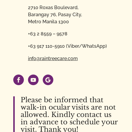
2710 Roxas Boulevard,
Barangay 76, Pasay City,
Metro Manila 1300
+63 2 8559 – 9578
+63 917 110-5910 (Viber/WhatsApp)
info@raintreecare.com
Please be informed that
walk-in ocular visits are not
allowed. Kindly contact us
in advance to schedule your
visit. Thank you!