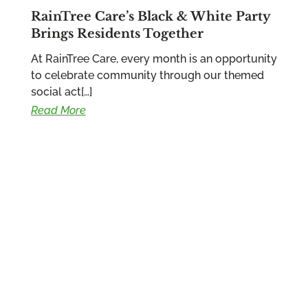
RainTree Care’s Black & White Party
Brings Residents Together
At RainTree Care, every month is an opportunity
to celebrate community through our themed
social act[…]
Read More