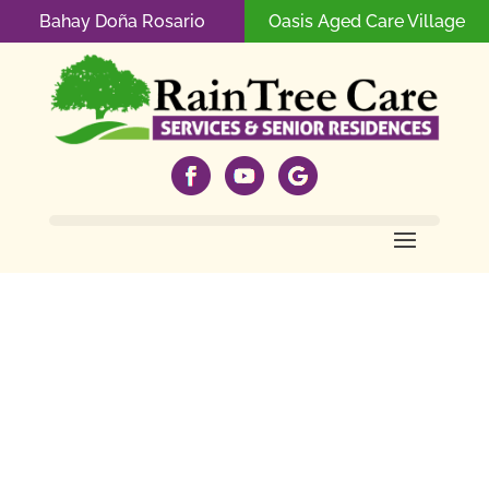
Bahay Doña Rosario
Oasis Aged Care Village