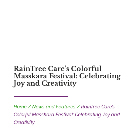
RainTree Care’s Colorful
Masskara Festival: Celebrating
Joy and Creativity
Home
/
News and Features
/
RainTree Care’s
Colorful Masskara Festival: Celebrating Joy and
Creativity