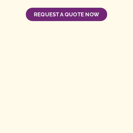
REQUEST A QUOTE NOW