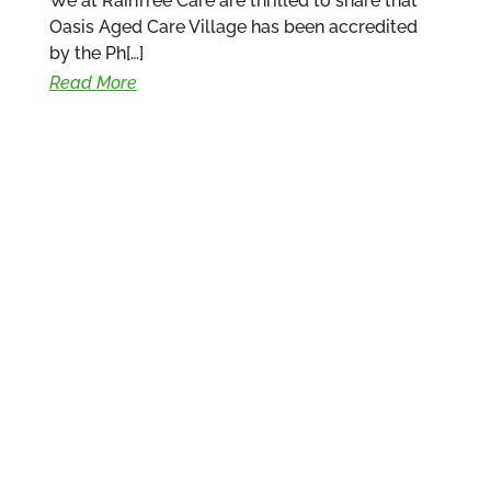
We at RainTree Care are thrilled to share that
Oasis Aged Care Village has been accredited
by the Ph[…]
Read More