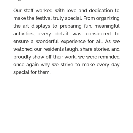
Our staff worked with love and dedication to
make the festival truly special. From organizing
the art displays to preparing fun, meaningful
activities, every detail was considered to
ensure a wonderful experience for all. As we
watched our residents laugh, share stories, and
proudly show off their work, we were reminded
once again why we strive to make every day
special for them.