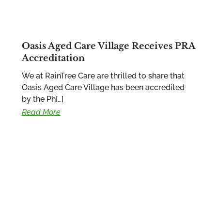
Oasis Aged Care Village Receives PRA
Accreditation
We at RainTree Care are thrilled to share that
Oasis Aged Care Village has been accredited
by the Ph[…]
Read More