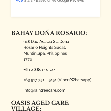
Stars - Based on
46
Google Reviews
BAHAY DOÑA ROSARIO:
918 Dao Acacia St., Doña
Rosario Heights Sucat,
Muntinlupa, Philippines
1770
+63 2 8801- 0527
+63 917 751 – 5151 (Viber/Whatsapp)
info@raintreecare.com
OASIS AGED CARE
VILLAGE: