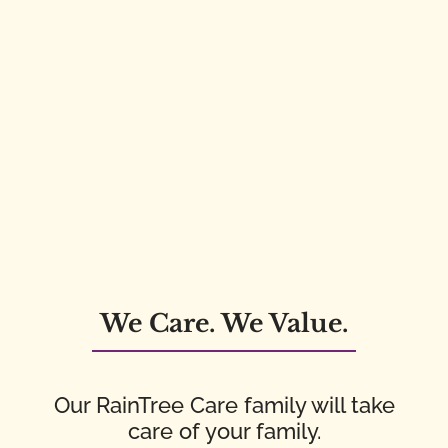
We Care. We Value.
Our RainTree Care family will take
care of your family.