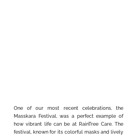
One of our most recent celebrations, the
Masskara Festival, was a perfect example of
how vibrant life can be at RainTree Care. The
festival, known for its colorful masks and lively