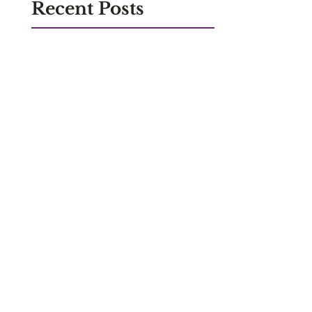
Recent Posts