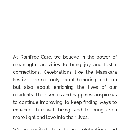
At RainTree Care, we believe in the power of
meaningful activities to bring joy and foster
connections. Celebrations like the Masskara
Festival are not only about honoring tradition
but also about enriching the lives of our
residents. Their smiles and happiness inspire us
to continue improving, to keep finding ways to
enhance their well-being, and to bring even
more light and love into their lives.
We are excited about future celebrations and