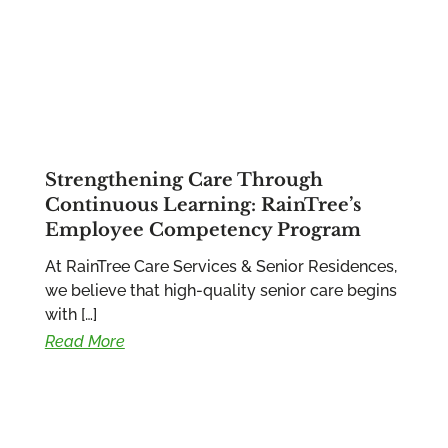
Strengthening Care Through
Continuous Learning: RainTree’s
Employee Competency Program
At RainTree Care Services & Senior Residences,
we believe that high-quality senior care begins
with […]
Read More