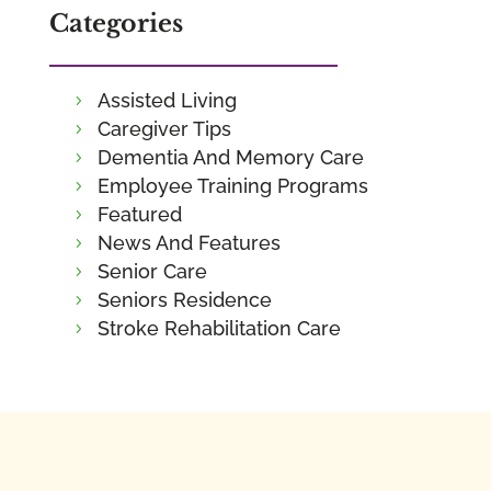
Categories
Assisted Living
Caregiver Tips
Dementia And Memory Care
Employee Training Programs
Featured
News And Features
Senior Care
Seniors Residence
Stroke Rehabilitation Care