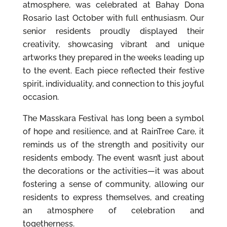
atmosphere, was celebrated at Bahay Dona
Rosario last October with full enthusiasm. Our
senior residents proudly displayed their
creativity, showcasing vibrant and unique
artworks they prepared in the weeks leading up
to the event. Each piece reflected their festive
spirit, individuality, and connection to this joyful
occasion.
The Masskara Festival has long been a symbol
of hope and resilience, and at RainTree Care, it
reminds us of the strength and positivity our
residents embody. The event wasn’t just about
the decorations or the activities—it was about
fostering a sense of community, allowing our
residents to express themselves, and creating
an atmosphere of celebration and
togetherness.