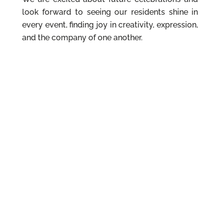
look forward to seeing our residents shine in
every event, finding joy in creativity, expression,
and the company of one another.